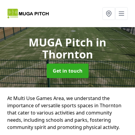
MUGA Pitch
in
Thornton
Get in touch
At Multi Use Games Area, we understand the
importance of versatile sports spaces in Thornton
that cater to various activities and community
needs, including schools and parks, fostering
community spirit and promoting physical activity.