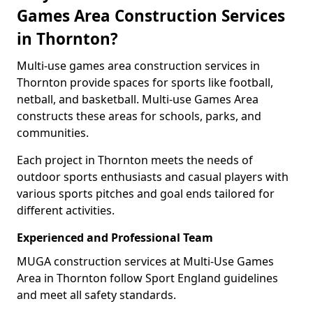
Games Area Construction Services
in Thornton?
Multi-use games area construction services in
Thornton provide spaces for sports like football,
netball, and basketball. Multi-use Games Area
constructs these areas for schools, parks, and
communities.
Each project in Thornton meets the needs of
outdoor sports enthusiasts and casual players with
various sports pitches and goal ends tailored for
different activities.
Experienced and Professional Team
MUGA construction services at Multi-Use Games
Area in Thornton follow Sport England guidelines
and meet all safety standards.