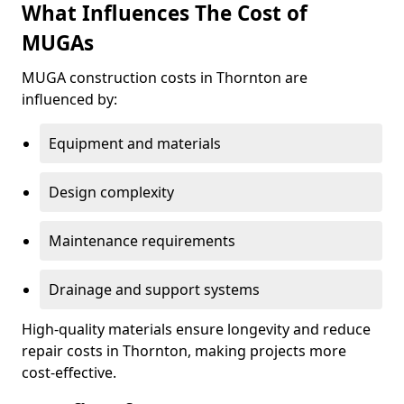
What Influences The Cost of
MUGAs
MUGA construction costs in Thornton are
influenced by:
Equipment and materials
Design complexity
Maintenance requirements
Drainage and support systems
High-quality materials ensure longevity and reduce
repair costs in Thornton, making projects more
cost-effective.