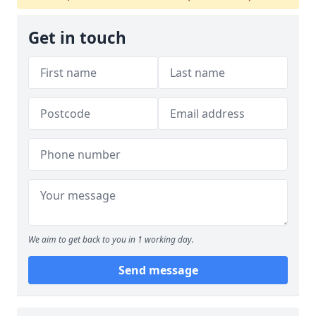
Get in touch
We aim to get back to you in 1 working day.
Send message