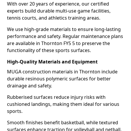
With over 20 years of experience, our certified
experts build durable multi-use game facilities,
tennis courts, and athletics training areas.
We use high-grade materials to ensure long-lasting
performance and safety. Regular maintenance plans
are available in Thornton FY5 5 to preserve the
functionality of these sports surfaces.
High-Quality Materials and Equipment
MUGA construction materials in Thornton include
durable resinous polymeric surfaces for better
drainage and safety.
Rubberised surfaces reduce injury risks with
cushioned landings, making them ideal for various
sports.
Smooth finishes benefit basketball, while textured
surfaces enhance traction for volleyball and netball.