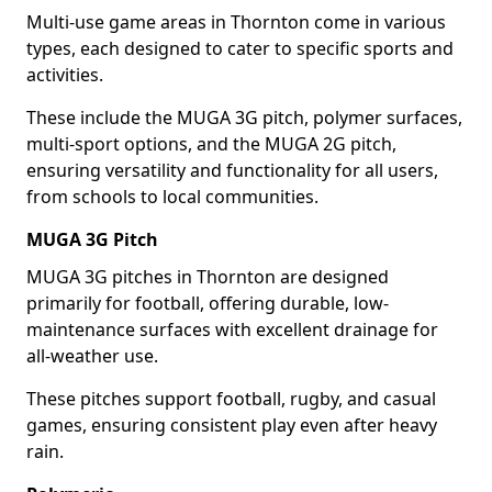
Multi-use game areas in Thornton come in various
types, each designed to cater to specific sports and
activities.
These include the MUGA 3G pitch, polymer surfaces,
multi-sport options, and the MUGA 2G pitch,
ensuring versatility and functionality for all users,
from schools to local communities.
MUGA 3G Pitch
MUGA 3G pitches in Thornton are designed
primarily for football, offering durable, low-
maintenance surfaces with excellent drainage for
all-weather use.
These pitches support football, rugby, and casual
games, ensuring consistent play even after heavy
rain.