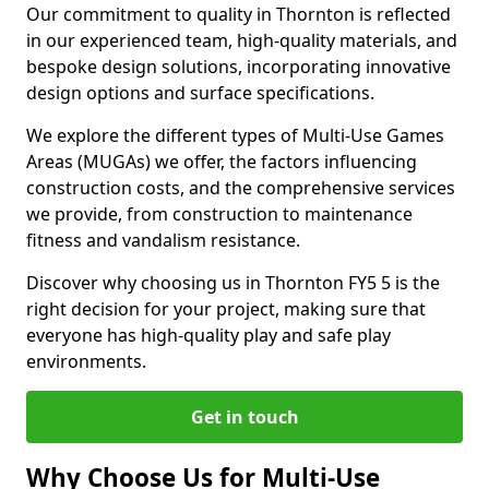
Our commitment to quality in Thornton is reflected
in our experienced team, high-quality materials, and
bespoke design solutions, incorporating innovative
design options and surface specifications.
We explore the different types of Multi-Use Games
Areas (MUGAs) we offer, the factors influencing
construction costs, and the comprehensive services
we provide, from construction to maintenance
fitness and vandalism resistance.
Discover why choosing us in Thornton FY5 5 is the
right decision for your project, making sure that
everyone has high-quality play and safe play
environments.
Get in touch
Why Choose Us for Multi-Use