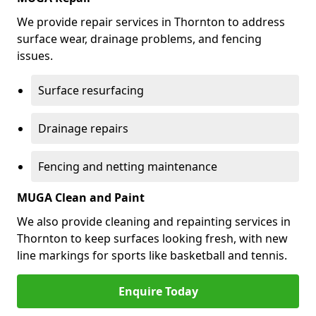
We provide repair services in Thornton to address
surface wear, drainage problems, and fencing
issues.
Surface resurfacing
Drainage repairs
Fencing and netting maintenance
MUGA Clean and Paint
We also provide cleaning and repainting services in
Thornton to keep surfaces looking fresh, with new
line markings for sports like basketball and tennis.
Enquire Today