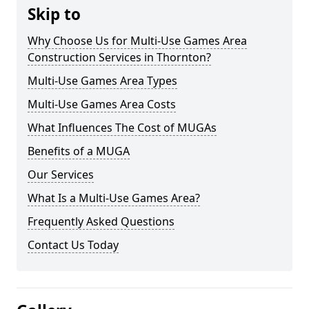
Skip to
Why Choose Us for Multi-Use Games Area
Construction Services in Thornton?
Multi-Use Games Area Types
Multi-Use Games Area Costs
What Influences The Cost of MUGAs
Benefits of a MUGA
Our Services
What Is a Multi-Use Games Area?
Frequently Asked Questions
Contact Us Today