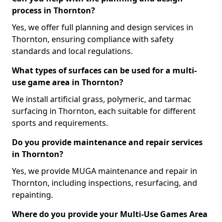
process in Thornton?
Yes, we offer full planning and design services in
Thornton, ensuring compliance with safety
standards and local regulations.
What types of surfaces can be used for a multi-
use game area in Thornton?
We install artificial grass, polymeric, and tarmac
surfacing in Thornton, each suitable for different
sports and requirements.
Do you provide maintenance and repair services
in Thornton?
Yes, we provide MUGA maintenance and repair in
Thornton, including inspections, resurfacing, and
repainting.
Where do you provide your Multi-Use Games Area