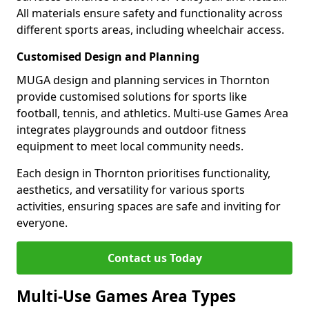
All materials ensure safety and functionality across
different sports areas, including wheelchair access.
Customised Design and Planning
MUGA design and planning services in Thornton
provide customised solutions for sports like
football, tennis, and athletics. Multi-use Games Area
integrates playgrounds and outdoor fitness
equipment to meet local community needs.
Each design in Thornton prioritises functionality,
aesthetics, and versatility for various sports
activities, ensuring spaces are safe and inviting for
everyone.
Contact us Today
Multi-Use Games Area Types