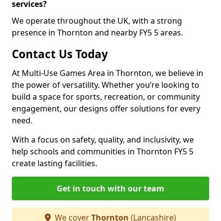
services?
We operate throughout the UK, with a strong
presence in Thornton and nearby FY5 5 areas.
Contact Us Today
At Multi-Use Games Area in Thornton, we believe in
the power of versatility. Whether you’re looking to
build a space for sports, recreation, or community
engagement, our designs offer solutions for every
need.
With a focus on safety, quality, and inclusivity, we
help schools and communities in Thornton FY5 5
create lasting facilities.
Get in touch with our team
We cover
Thornton
(Lancashire)