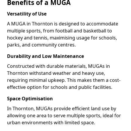
Benefits of a MUGA
Versatility of Use
A MUGA in Thornton is designed to accommodate
multiple sports, from football and basketball to
hockey and tennis, maximising usage for schools,
parks, and community centres.
Durability and Low Maintenance
Constructed with durable materials, MUGAs in
Thornton withstand weather and heavy use,
requiring minimal upkeep. This makes them a cost-
effective option for schools and public facilities.
Space Optimisation
In Thornton, MUGAs provide efficient land use by
allowing one area to serve multiple sports, ideal for
urban environments with limited space.