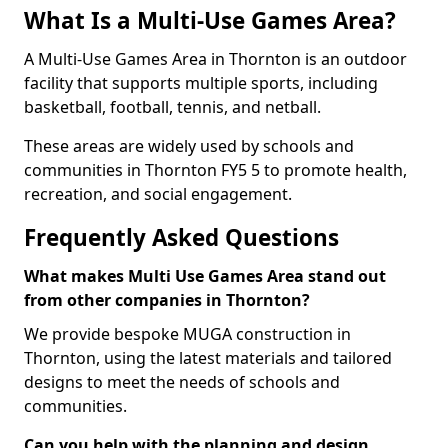
What Is a Multi-Use Games Area?
A Multi-Use Games Area in Thornton is an outdoor
facility that supports multiple sports, including
basketball, football, tennis, and netball.
These areas are widely used by schools and
communities in Thornton FY5 5 to promote health,
recreation, and social engagement.
Frequently Asked Questions
What makes Multi Use Games Area stand out
from other companies in Thornton?
We provide bespoke MUGA construction in
Thornton, using the latest materials and tailored
designs to meet the needs of schools and
communities.
Can you help with the planning and design