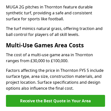
MUGA 2G pitches in Thornton feature durable
synthetic turf, providing a safe and consistent
surface for sports like football.
The turf mimics natural grass, offering traction and
ball control for players of all skill levels.
Multi-Use Games Area Costs
The cost of a multi-use game area in Thornton
ranges from £30,000 to £100,000.
Factors affecting the price in Thornton FY5 5 include
surface type, area size, construction materials, and
project location. Surface specifications and design
options also influence the final cost.
Receive the Best Quote in Your Area