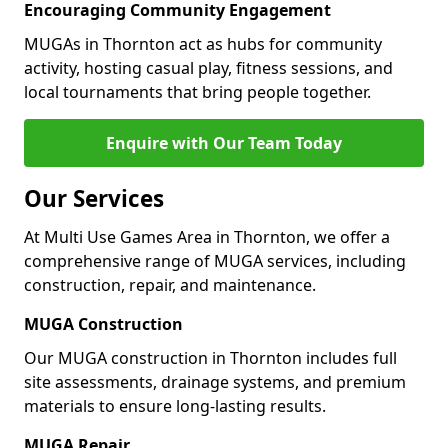
Encouraging Community Engagement
MUGAs in Thornton act as hubs for community
activity, hosting casual play, fitness sessions, and
local tournaments that bring people together.
Enquire with Our Team Today
Our Services
At Multi Use Games Area in Thornton, we offer a
comprehensive range of MUGA services, including
construction, repair, and maintenance.
MUGA Construction
Our MUGA construction in Thornton includes full
site assessments, drainage systems, and premium
materials to ensure long-lasting results.
MUGA Repair