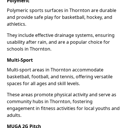
Polymeric
Polymeric sports surfaces in Thornton are durable
and provide safe play for basketball, hockey, and
athletics.
They include effective drainage systems, ensuring
usability after rain, and are a popular choice for
schools in Thornton.
Multi-Sport
Multi-sport areas in Thornton accommodate
basketball, football, and tennis, offering versatile
spaces for all ages and skill levels.
These areas promote physical activity and serve as
community hubs in Thornton, fostering
engagement in fitness activities for local youths and
adults.
MUGA 2G Pitch